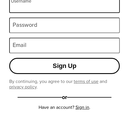
Username
Password
Email
Sign Up
By continuing, you agree to our
terms of use
and
privacy policy
.
or
Have an account?
Sign in
.