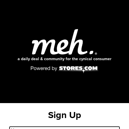
a daily deal & community for the cynical consumer
Sign Up