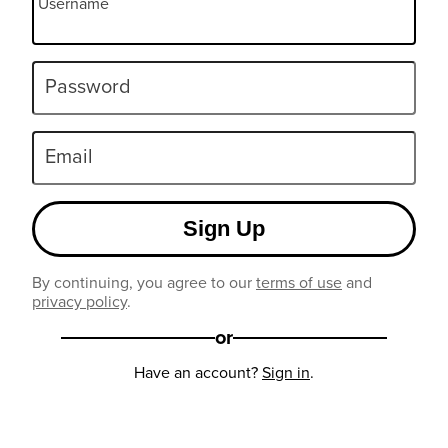
Username
Password
Email
Sign Up
By continuing, you agree to our
terms of use
and
privacy policy
.
or
Have an account?
Sign in
.