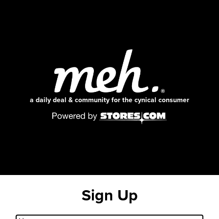
a daily deal & community for the cynical consumer
Sign Up