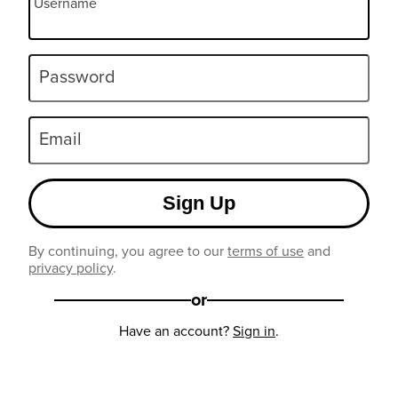
Username
Password
Email
Sign Up
By continuing, you agree to our
terms of use
and
privacy policy
.
or
Have an account?
Sign in
.