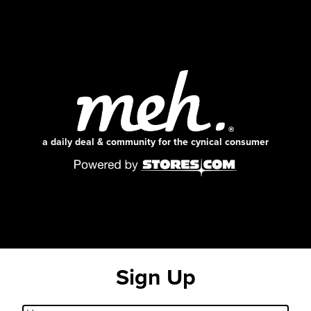
a daily deal & community for the cynical consumer
Sign Up