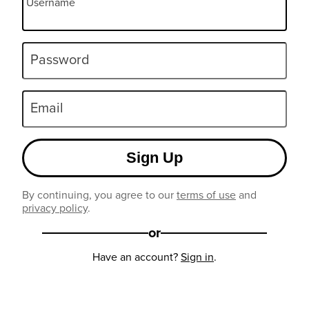
Username
Password
Email
Sign Up
By continuing, you agree to our
terms of use
and
privacy policy
.
or
Have an account?
Sign in
.