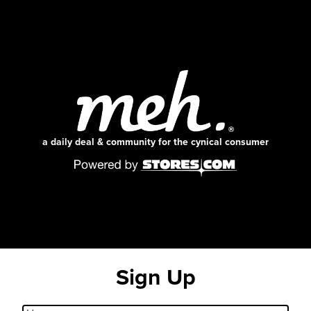
a daily deal & community for the cynical consumer
Sign Up