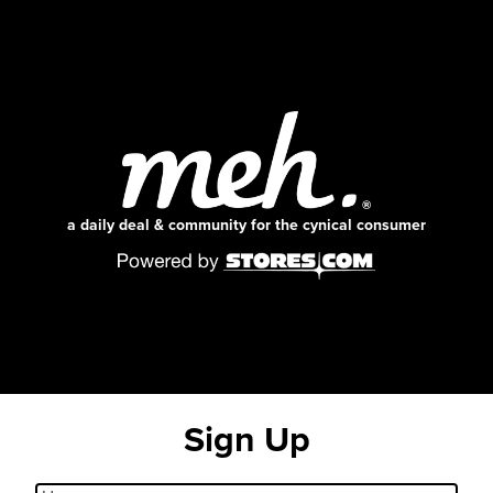
a daily deal & community for the cynical consumer
Sign Up