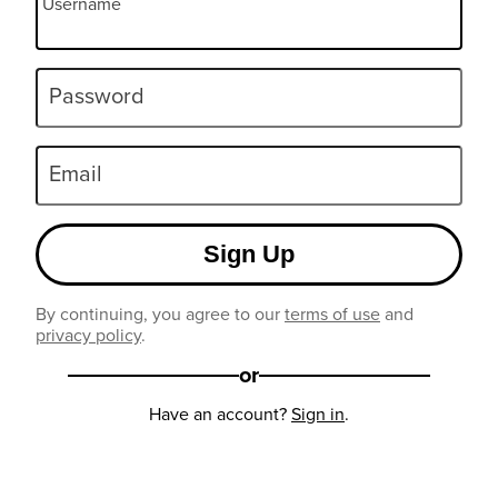
Username
Password
Email
Sign Up
By continuing, you agree to our
terms of use
and
privacy policy
.
or
Have an account?
Sign in
.