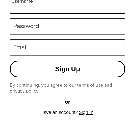
Username
Password
Email
Sign Up
By continuing, you agree to our
terms of use
and
privacy policy
.
or
Have an account?
Sign in
.