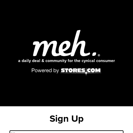
a daily deal & community for the cynical consumer
Sign Up