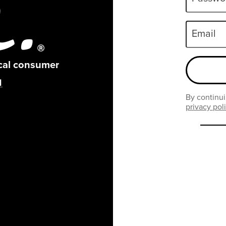
Email
ical consumer
By continui
privacy pol