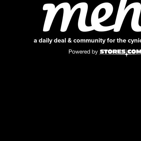
a daily deal & community for the cyn