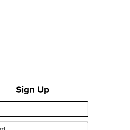
Sign Up
rd