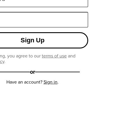
Sign Up
ng, you agree to our
terms of use
and
icy
.
or
Have an account?
Sign in
.