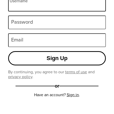
Username
Password
Email
Sign Up
By continuing, you agree to our
terms of use
and
privacy policy
.
or
Have an account?
Sign in
.