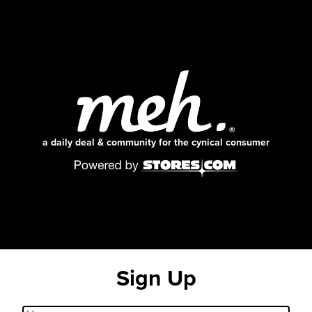
a daily deal & community for the cynical consumer
Sign Up