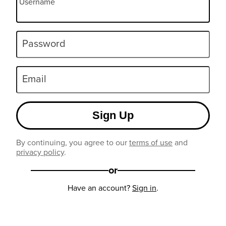
Username
Password
Email
Sign Up
By continuing, you agree to our
terms of use
and
privacy policy
.
or
Have an account?
Sign in
.