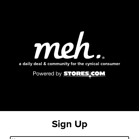
a daily deal & community for the cynical consumer
Sign Up