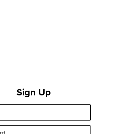
Sign Up
rd