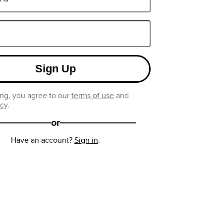
Sign Up
ng, you agree to our
terms of use
and
icy
.
or
Have an account?
Sign in
.