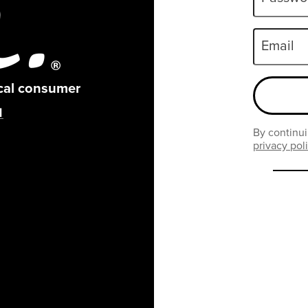
Email
ical consumer
By continui
privacy pol