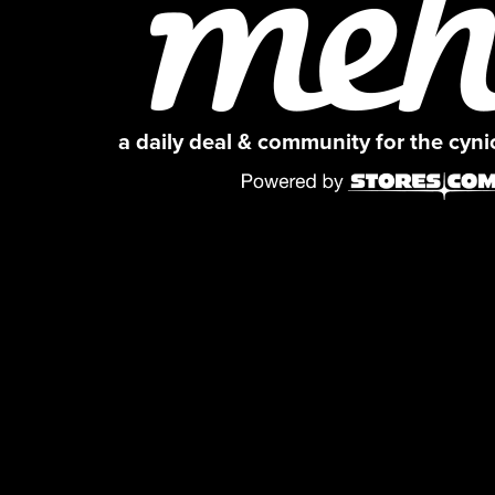
a daily deal & community for the cyn