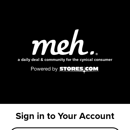
a daily deal & community for the cynical consumer
Sign in to Your Account