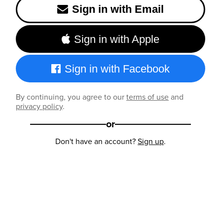
Sign in with Email
Sign in with Apple
Sign in with Facebook
By continuing, you agree to our
terms of use
and
privacy policy
.
or
Don't have an account?
Sign up
.