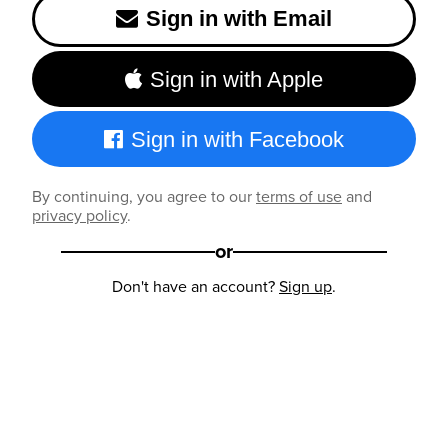
Sign in with Email
Sign in with Apple
Sign in with Facebook
By continuing, you agree to our
terms of use
and
privacy policy
.
or
Don't have an account?
Sign up
.