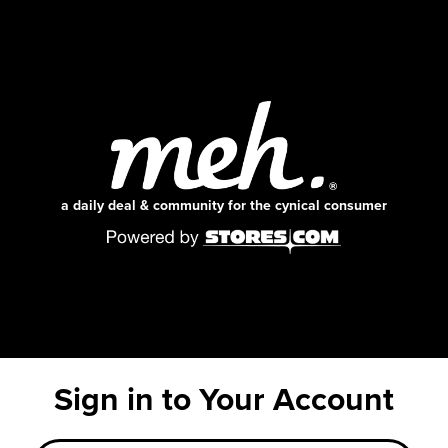
a daily deal & community for the cynical consumer
Sign in to Your Account