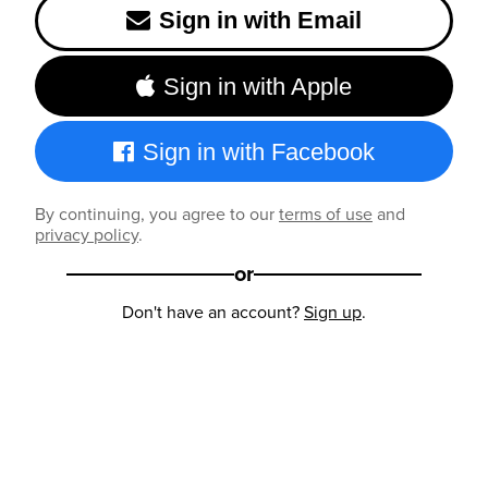
Sign in with Email
Sign in with Apple
Sign in with Facebook
By continuing, you agree to our
terms of use
and
privacy policy
.
or
Don't have an account?
Sign up
.