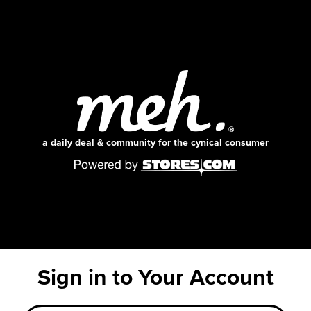
a daily deal & community for the cynical consumer
Sign in to Your Account