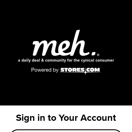
a daily deal & community for the cynical consumer
Sign in to Your Account