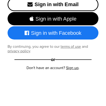
Sign in with Email
Sign in with Apple
Sign in with Facebook
By continuing, you agree to our
terms of use
and
privacy policy
.
or
Don't have an account?
Sign up
.