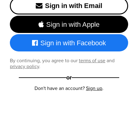
Sign in with Email
Sign in with Apple
Sign in with Facebook
By continuing, you agree to our
terms of use
and
privacy policy
.
or
Don't have an account?
Sign up
.