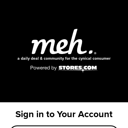
a daily deal & community for the cynical consumer
Sign in to Your Account