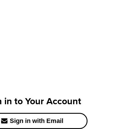
n in to Your Account
Sign in with Email