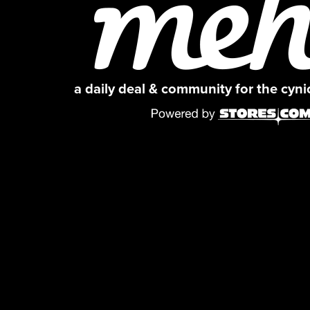
a daily deal & community for the cyn