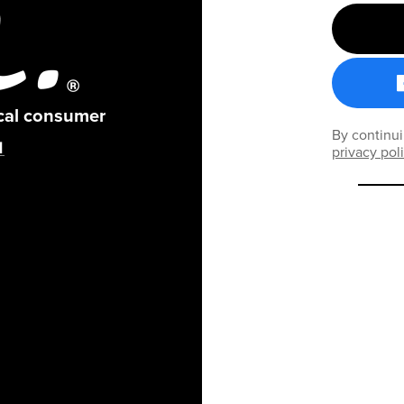
ical consumer
By continui
privacy pol