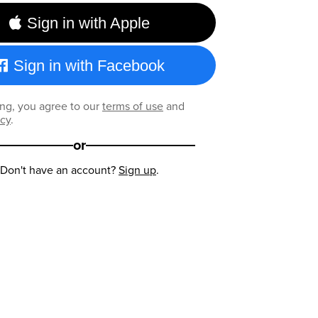
Sign in with Apple
Sign in with Facebook
ng, you agree to our
terms of use
and
icy
.
or
Don't have an account?
Sign up
.