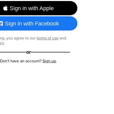
Sign in with Apple
Sign in with Facebook
ng, you agree to our
terms of use
and
icy
.
or
Don't have an account?
Sign up
.