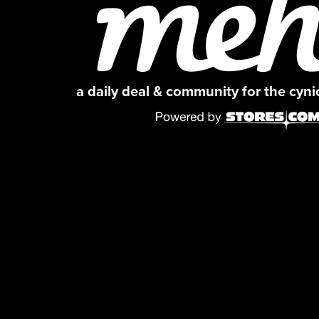
a daily deal & community for the cyn