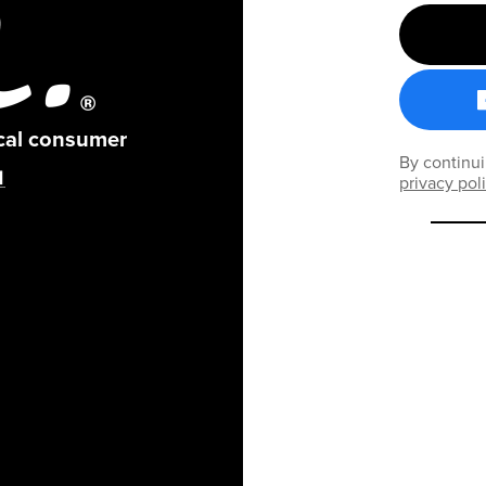
ical consumer
By continui
privacy pol