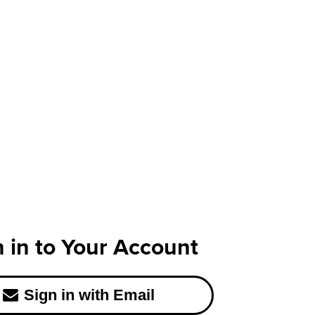
n in to Your Account
Sign in with Email