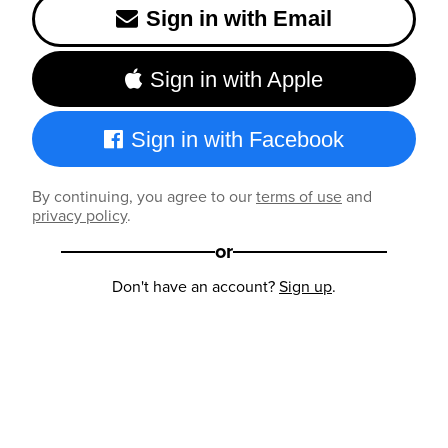
Sign in with Email
Sign in with Apple
Sign in with Facebook
By continuing, you agree to our
terms of use
and
privacy policy
.
or
Don't have an account?
Sign up
.