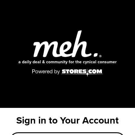
a daily deal & community for the cynical consumer
Sign in to Your Account