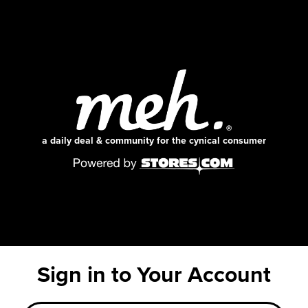
a daily deal & community for the cynical consumer
Sign in to Your Account