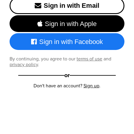
Sign in with Email
Sign in with Apple
Sign in with Facebook
By continuing, you agree to our
terms of use
and
privacy policy
.
or
Don't have an account?
Sign up
.