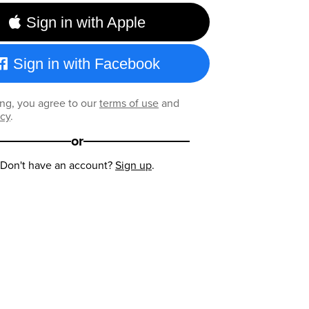
Sign in with Apple
Sign in with Facebook
ng, you agree to our
terms of use
and
icy
.
or
Don't have an account?
Sign up
.