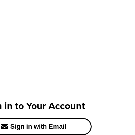
n in to Your Account
Sign in with Email