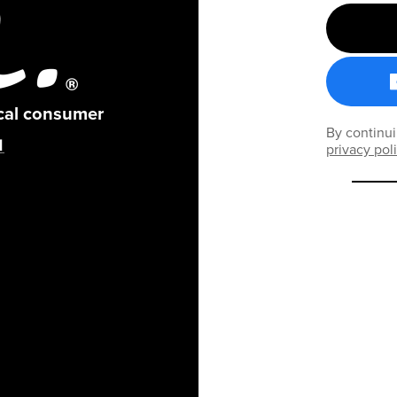
ical consumer
By continui
privacy pol