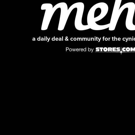
a daily deal & community for the cyn