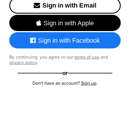
Sign in with Email
Sign in with Apple
Sign in with Facebook
By continuing, you agree to our
terms of use
and
privacy policy
.
or
Don't have an account?
Sign up
.