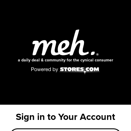
a daily deal & community for the cynical consumer
Sign in to Your Account