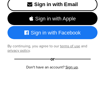
Sign in with Email
Sign in with Apple
Sign in with Facebook
By continuing, you agree to our
terms of use
and
privacy policy
.
or
Don't have an account?
Sign up
.