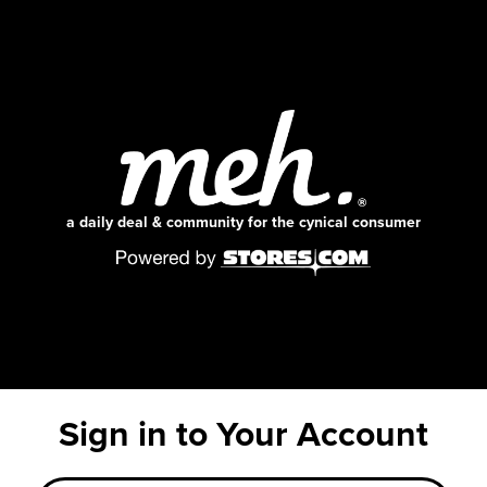
a daily deal & community for the cynical consumer
Sign in to Your Account