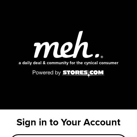
a daily deal & community for the cynical consumer
Sign in to Your Account