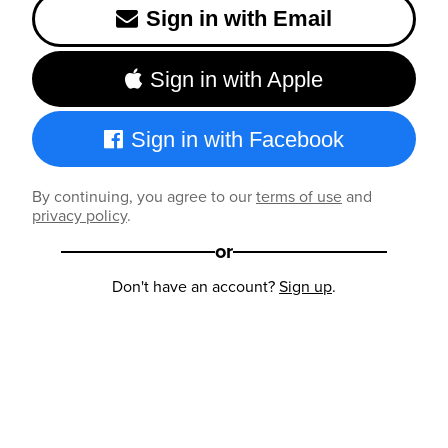
Sign in with Email
Sign in with Apple
Sign in with Facebook
By continuing, you agree to our
terms of use
and
privacy policy
.
or
Don't have an account?
Sign up
.