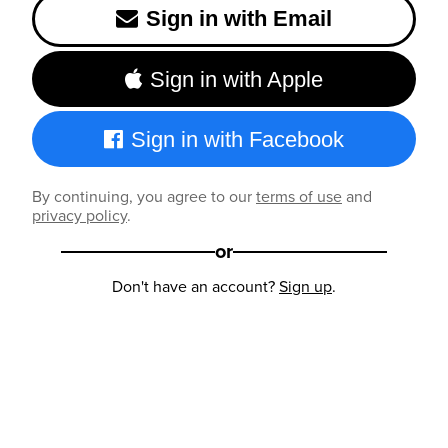
Sign in with Email
Sign in with Apple
Sign in with Facebook
By continuing, you agree to our
terms of use
and
privacy policy
.
or
Don't have an account?
Sign up
.