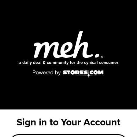
a daily deal & community for the cynical consumer
Sign in to Your Account