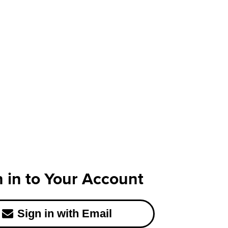
n in to Your Account
Sign in with Email