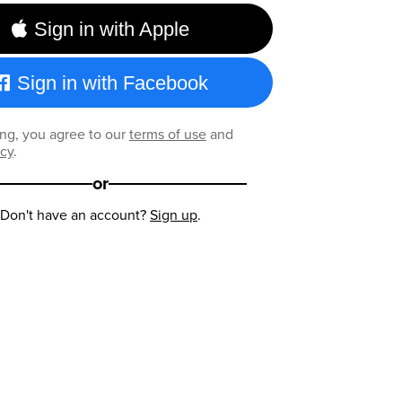
Sign in with Apple
Sign in with Facebook
ng, you agree to our
terms of use
and
icy
.
or
Don't have an account?
Sign up
.