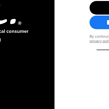
ical consumer
By continui
privacy pol