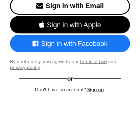
Sign in with Email
Sign in with Apple
Sign in with Facebook
By continuing, you agree to our
terms of use
and
privacy policy
.
or
Don't have an account?
Sign up
.