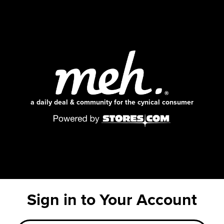
a daily deal & community for the cynical consumer
Sign in to Your Account