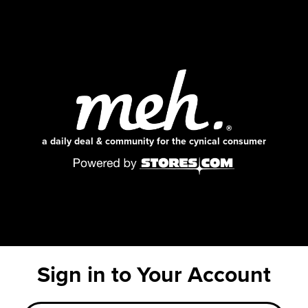
a daily deal & community for the cynical consumer
Sign in to Your Account