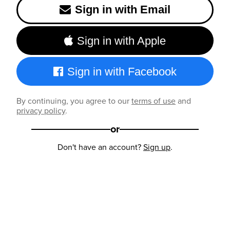
Sign in with Email
Sign in with Apple
Sign in with Facebook
By continuing, you agree to our
terms of use
and
privacy policy
.
or
Don't have an account?
Sign up
.