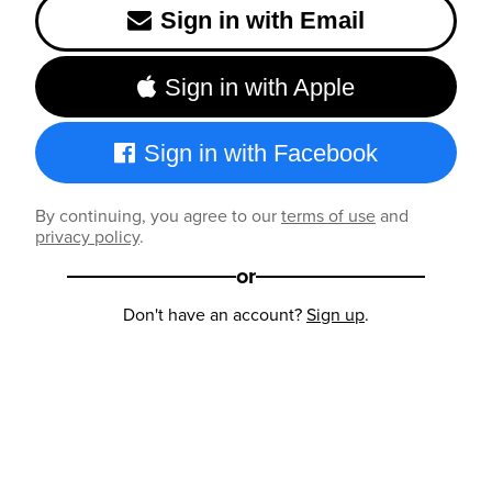
Sign in with Email
Sign in with Apple
Sign in with Facebook
By continuing, you agree to our
terms of use
and
privacy policy
.
or
Don't have an account?
Sign up
.