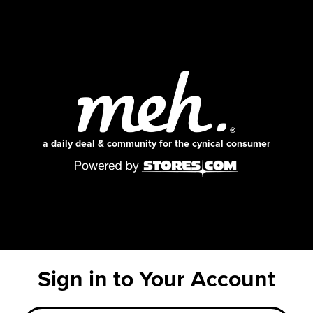
a daily deal & community for the cynical consumer
Sign in to Your Account