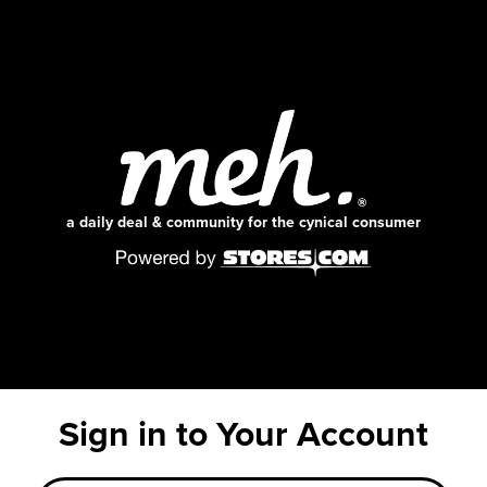
a daily deal & community for the cynical consumer
Sign in to Your Account