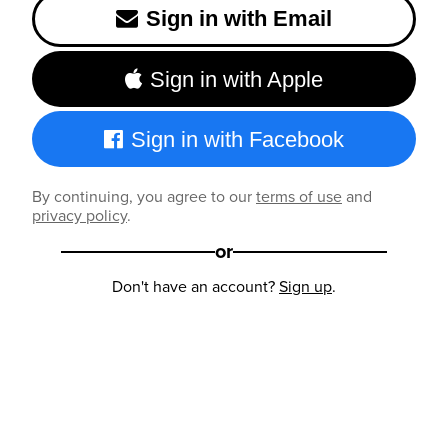
Sign in with Email
Sign in with Apple
Sign in with Facebook
By continuing, you agree to our
terms of use
and
privacy policy
.
or
Don't have an account?
Sign up
.