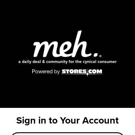
a daily deal & community for the cynical consumer
Sign in to Your Account