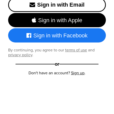
Sign in with Email
Sign in with Apple
Sign in with Facebook
By continuing, you agree to our
terms of use
and
privacy policy
.
or
Don't have an account?
Sign up
.