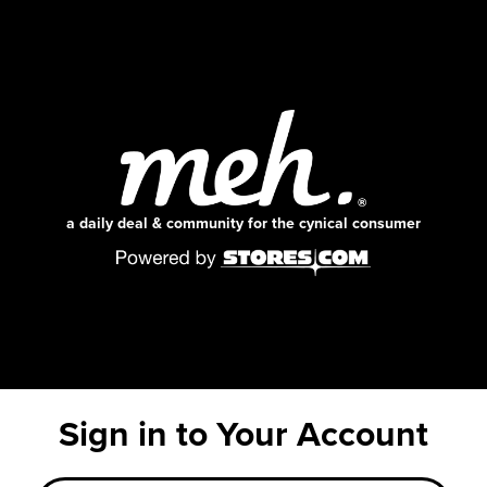
a daily deal & community for the cynical consumer
Sign in to Your Account