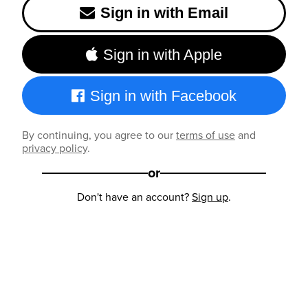
Sign in with Email
Sign in with Apple
Sign in with Facebook
By continuing, you agree to our
terms of use
and
privacy policy
.
or
Don't have an account?
Sign up
.