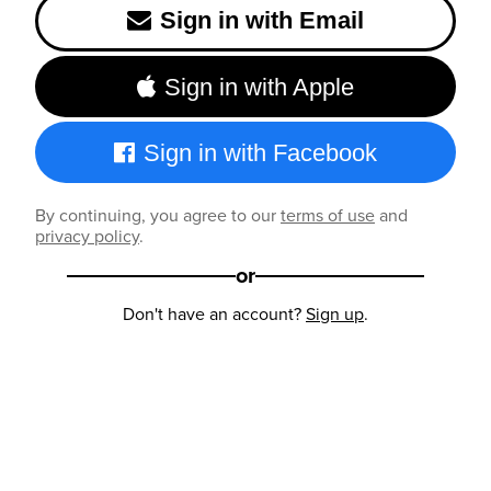
Sign in with Email
Sign in with Apple
Sign in with Facebook
By continuing, you agree to our
terms of use
and
privacy policy
.
or
Don't have an account?
Sign up
.