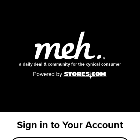
a daily deal & community for the cynical consumer
Sign in to Your Account