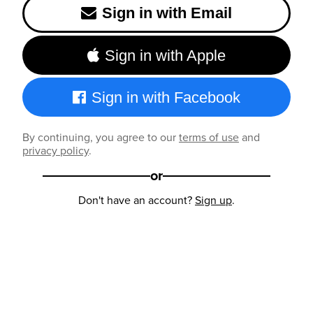
Sign in with Email
Sign in with Apple
Sign in with Facebook
By continuing, you agree to our
terms of use
and
privacy policy
.
or
Don't have an account?
Sign up
.