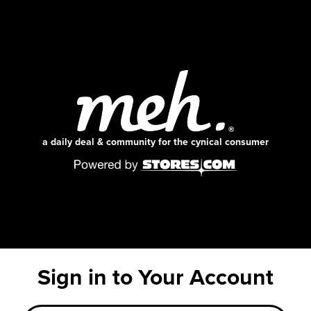
a daily deal & community for the cynical consumer
Sign in to Your Account