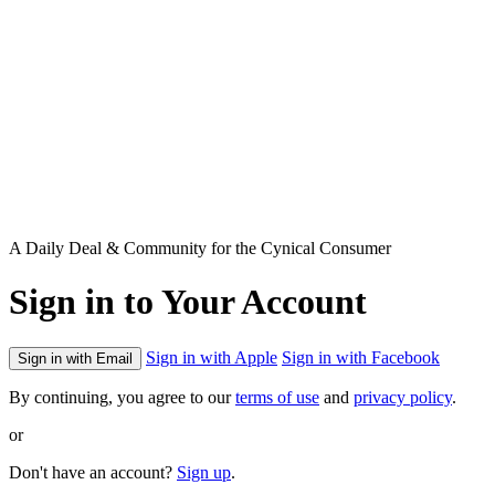
A Daily Deal & Community for the Cynical Consumer
Sign in to Your Account
Sign in with Apple
Sign in with Facebook
Sign in with Email
By continuing, you agree to our
terms of use
and
privacy policy
.
or
Don't have an account?
Sign up
.