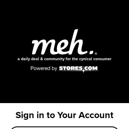
a daily deal & community for the cynical consumer
Sign in to Your Account