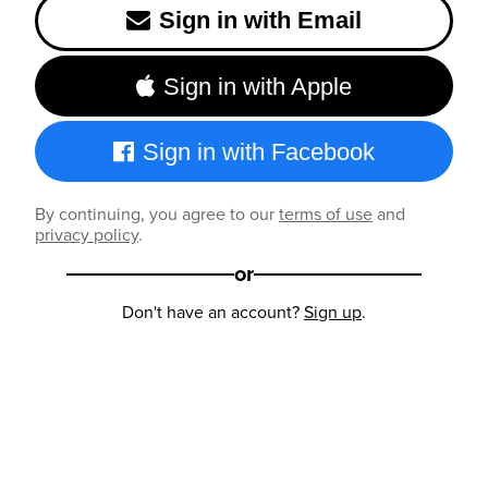
Sign in with Email
Sign in with Apple
Sign in with Facebook
By continuing, you agree to our
terms of use
and
privacy policy
.
or
Don't have an account?
Sign up
.