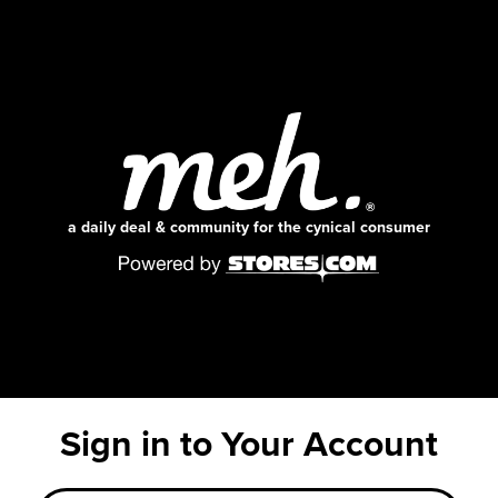
a daily deal & community for the cynical consumer
Sign in to Your Account