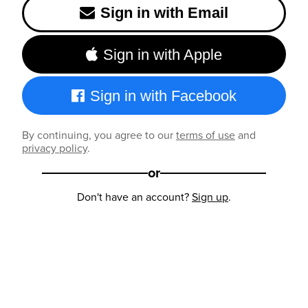
Sign in with Email
Sign in with Apple
Sign in with Facebook
By continuing, you agree to our
terms of use
and
privacy policy
.
or
Don't have an account?
Sign up
.