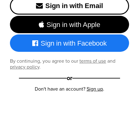
Sign in with Email
Sign in with Apple
Sign in with Facebook
By continuing, you agree to our
terms of use
and
privacy policy
.
or
Don't have an account?
Sign up
.