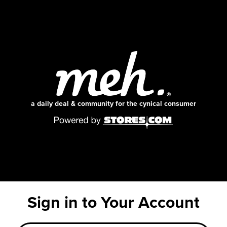
a daily deal & community for the cynical consumer
Sign in to Your Account