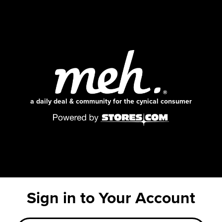
a daily deal & community for the cynical consumer
Sign in to Your Account