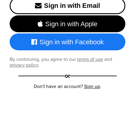
Sign in with Email
Sign in with Apple
Sign in with Facebook
By continuing, you agree to our
terms of use
and
privacy policy
.
or
Don't have an account?
Sign up
.