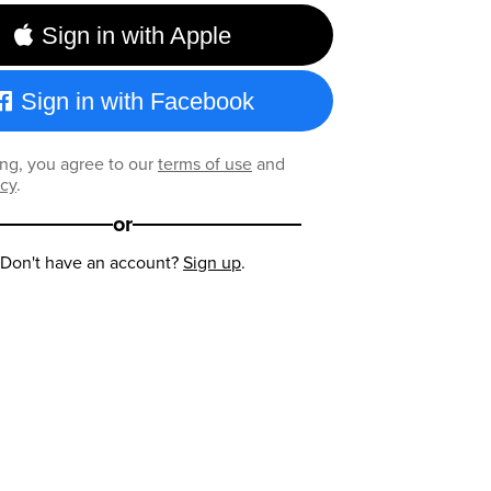
Sign in with Apple
Sign in with Facebook
ng, you agree to our
terms of use
and
icy
.
or
Don't have an account?
Sign up
.