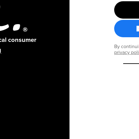
ical consumer
By continui
privacy pol