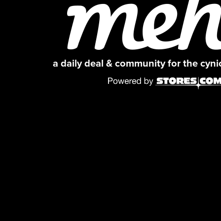
a daily deal & community for the cyn