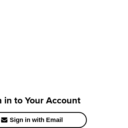
n in to Your Account
Sign in with Email