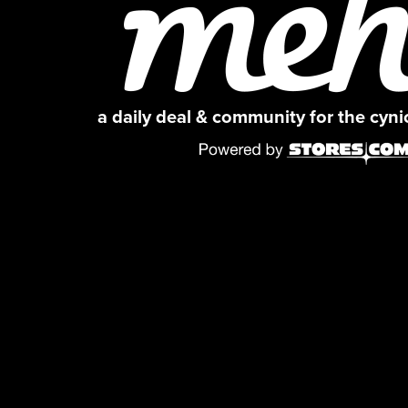
a daily deal & community for the cyn