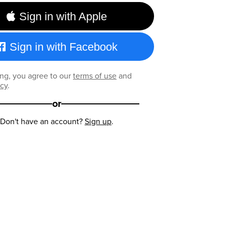
Sign in with Apple
Sign in with Facebook
ng, you agree to our
terms of use
and
icy
.
or
Don't have an account?
Sign up
.