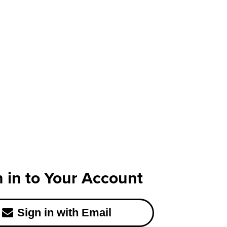
n in to Your Account
Sign in with Email