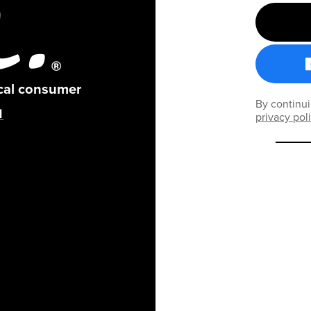
ical consumer
By continui
privacy pol