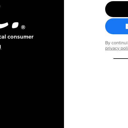
ical consumer
By continui
privacy pol