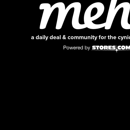
a daily deal & community for the cyn