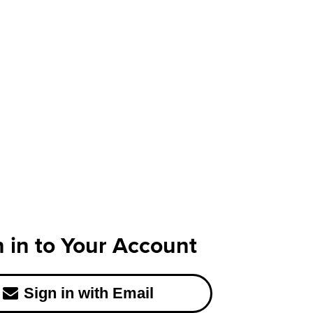
n in to Your Account
Sign in with Email