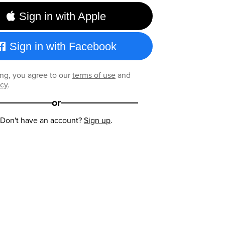
Sign in with Apple
Sign in with Facebook
ng, you agree to our
terms of use
and
icy
.
or
Don't have an account?
Sign up
.