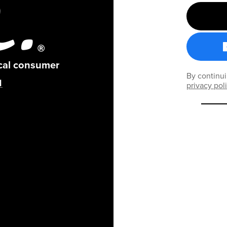
ical consumer
By continui
privacy pol