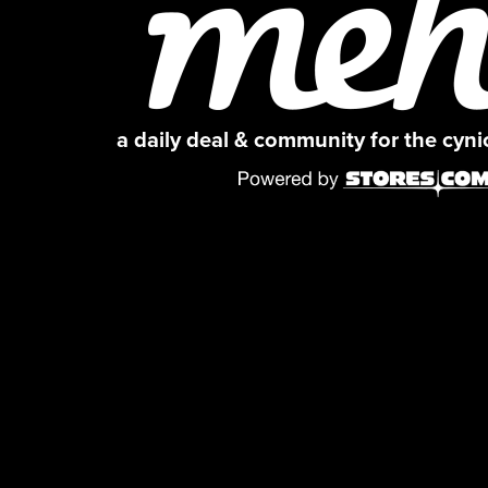
a daily deal & community for the cyn