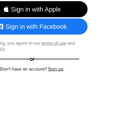
Sign in with Apple
Sign in with Facebook
ng, you agree to our
terms of use
and
icy
.
or
Don't have an account?
Sign up
.