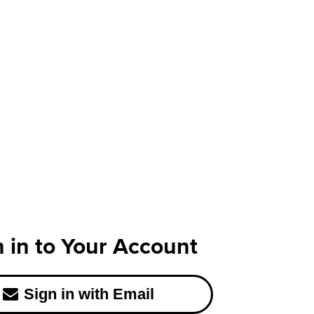
n in to Your Account
Sign in with Email