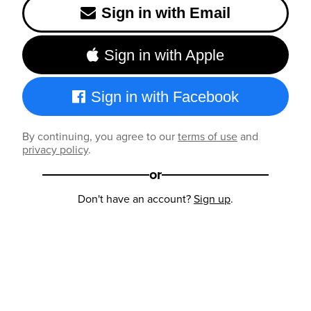
Sign in with Email
Sign in with Apple
Sign in with Facebook
By continuing, you agree to our
terms of use
and
privacy policy
.
or
Don't have an account?
Sign up
.