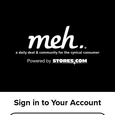
a daily deal & community for the cynical consumer
Sign in to Your Account