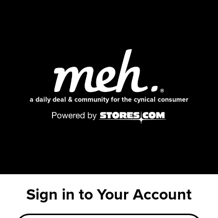
a daily deal & community for the cynical consumer
Sign in to Your Account