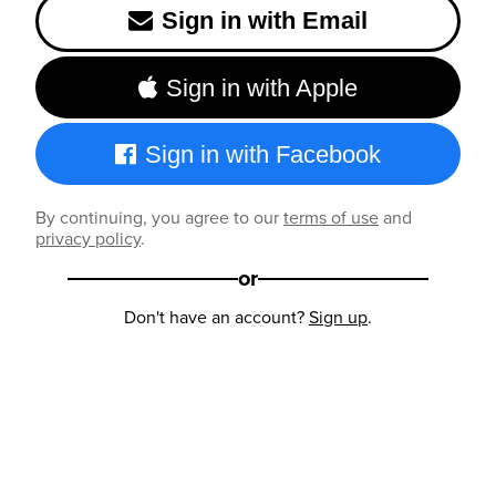
Sign in with Email
Sign in with Apple
Sign in with Facebook
By continuing, you agree to our
terms of use
and
privacy policy
.
or
Don't have an account?
Sign up
.