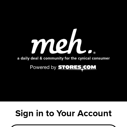
a daily deal & community for the cynical consumer
Sign in to Your Account