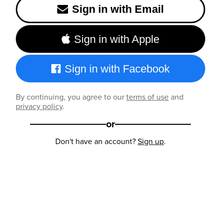
Sign in with Email
Sign in with Apple
Sign in with Facebook
By continuing, you agree to our
terms of use
and
privacy policy
.
or
Don't have an account?
Sign up
.