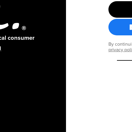
ical consumer
By continui
privacy pol