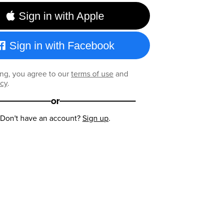
Sign in with Apple
Sign in with Facebook
ng, you agree to our
terms of use
and
icy
.
or
Don't have an account?
Sign up
.