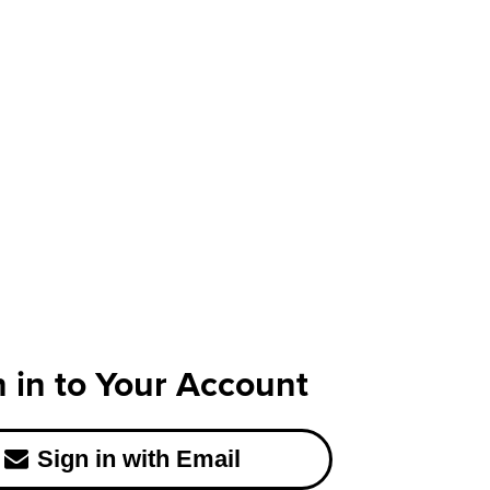
n in to Your Account
Sign in with Email