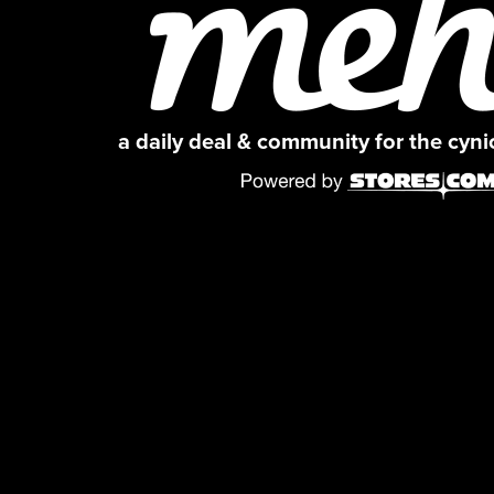
a daily deal & community for the cyn