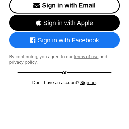
Sign in with Email
Sign in with Apple
Sign in with Facebook
By continuing, you agree to our
terms of use
and
privacy policy
.
or
Don't have an account?
Sign up
.