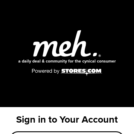
a daily deal & community for the cynical consumer
Sign in to Your Account