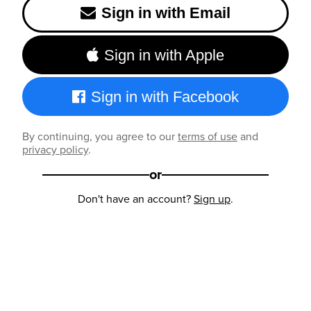
Sign in with Email
Sign in with Apple
Sign in with Facebook
By continuing, you agree to our
terms of use
and
privacy policy
.
or
Don't have an account?
Sign up
.