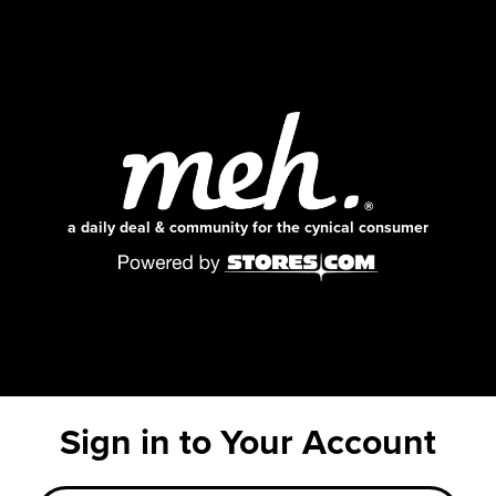
a daily deal & community for the cynical consumer
Sign in to Your Account