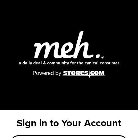
a daily deal & community for the cynical consumer
Sign in to Your Account