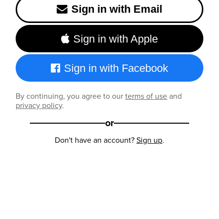
Sign in with Email
Sign in with Apple
Sign in with Facebook
By continuing, you agree to our
terms of use
and
privacy policy
.
or
Don't have an account?
Sign up
.