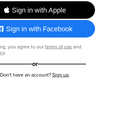
Sign in with Apple
Sign in with Facebook
ng, you agree to our
terms of use
and
icy
.
or
Don't have an account?
Sign up
.