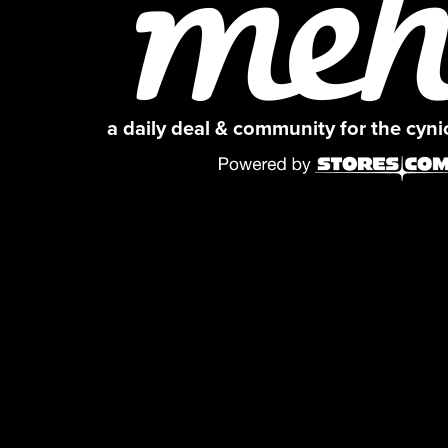
a daily deal & community for the cyn