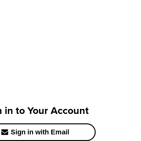
n in to Your Account
Sign in with Email