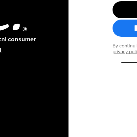
ical consumer
By continui
privacy pol